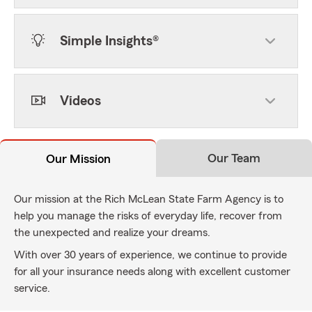
Simple Insights®
Videos
Our Team
Our Mission
Our mission at the Rich McLean State Farm Agency is to
help you manage the risks of everyday life, recover from
the unexpected and realize your dreams.
With over 30 years of experience, we continue to provide
for all your insurance needs along with excellent customer
service.