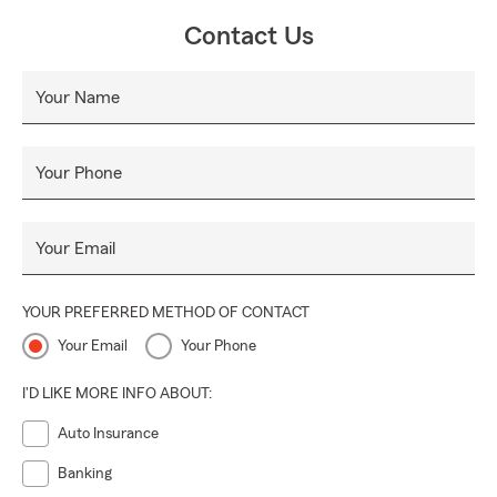
Contact Us
Your Name
Your Phone
Your Email
YOUR PREFERRED METHOD OF CONTACT
Your Email
Your Phone
I'D LIKE MORE INFO ABOUT:
Auto Insurance
Banking