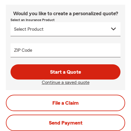
Would you like to create a personalized quote?
Select an Insurance Product
ZIP Code
Start a Quote
Continue a saved quote
File a Claim
Send Payment