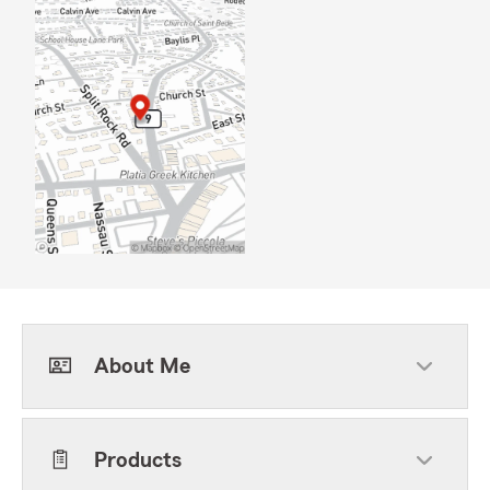
About Me
Products