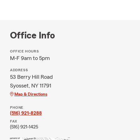
Office Info
OFFICE HOURS
M-F 9am to 5pm
ADDRESS
53 Berry Hill Road
Syosset, NY 11791
Map & Directions
PHONE
(516) 921-8288
FAX
(516) 921-1425