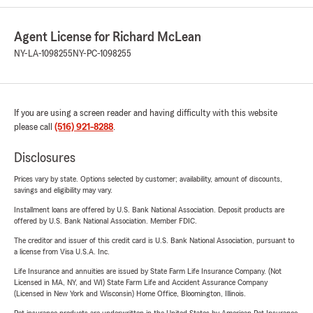
Agent License for Richard McLean
NY-LA-1098255
NY-PC-1098255
If you are using a screen reader and having difficulty with this website
please call
(516) 921-8288
.
Disclosures
Prices vary by state. Options selected by customer; availability, amount of discounts,
savings and eligibility may vary.
Installment loans are offered by U.S. Bank National Association. Deposit products are
offered by U.S. Bank National Association. Member FDIC.
The creditor and issuer of this credit card is U.S. Bank National Association, pursuant to
a license from Visa U.S.A. Inc.
Life Insurance and annuities are issued by State Farm Life Insurance Company. (Not
Licensed in MA, NY, and WI) State Farm Life and Accident Assurance Company
(Licensed in New York and Wisconsin) Home Office, Bloomington, Illinois.