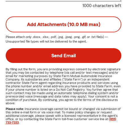
1000 characters left
Add Attachments (10.0 MB max)
Please attach only
.docx, .xlsx, .pdf, .jpg, .jpeg, .png, .gif, or .txt
file(s) —
Unsupported file types will not be delivered to the agent.
Send Email
By filling out the form, you are providing express consent by electronic signature
that you may be contacted by telephone (via call and/or text messages) and/or
email for marketing purposes by State Farm Mutual Automobile Insurance
Company, its subsidiaries and affiliates ("State Farm") or an independent
contractor State Farm agent regarding insurance products and services using
the phone number and/or email address you have provided to State Farm, even
if your phone number is listed on a Do Not Call Registry. You further agree that
such contact may be made using an automatic telephone dialing system and/or
prerecorded voice (message and data rates may apply). Your consent is not a
condition of purchase. By continuing, you agree to the terms of the disclosures
above.
Please note:
Insurance coverage cannot be bound or changed via submission of
this online e-mail form or via voice mail. To make policy changes or request
additional coverage, please speak with a licensed representative in the agent's
office, or by contacting the State Farm toll-free customer service line at
(855)
733-7333
.