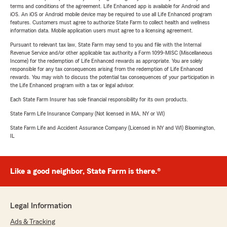
terms and conditions of the agreement. Life Enhanced app is available for Android and
iOS. An iOS or Android mobile device may be required to use all Life Enhanced program
features. Customers must agree to authorize State Farm to collect health and wellness
information data. Mobile application users must agree to a licensing agreement.
Pursuant to relevant tax law, State Farm may send to you and file with the Internal
Revenue Service and/or other applicable tax authority a Form 1099-MISC (Miscellaneous
Income) for the redemption of Life Enhanced rewards as appropriate. You are solely
responsible for any tax consequences arising from the redemption of Life Enhanced
rewards. You may wish to discuss the potential tax consequences of your participation in
the Life Enhanced program with a tax or legal advisor.
Each State Farm Insurer has sole financial responsibility for its own products.
State Farm Life Insurance Company (Not licensed in MA, NY or WI)
State Farm Life and Accident Assurance Company (Licensed in NY and WI) Bloomington,
IL
Like a good neighbor, State Farm is there.®
Legal Information
Ads & Tracking