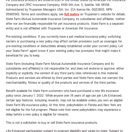
Pet insurance products are underwritten in the United States by American Pet Insurance
Company and ZPIC Insurance Company, 6100-4th Ave. S, Seattle, WA 98108.
Administered by Trupanion Managers USA, Inc. (CA license No. 0G22803, NPN
9588590). Terms and conditions apply, see
full policy
on Trupanion's website for details.
State Farm Mutual Automobile Insurance Company, its subsidiaries and affiliates, neither
offer nor are financially responsible for pet insurance products. State Farm is a separate
entity and is not affiliated with Trupanion or American Pet Insurance.
Pre-existing conditions: If you currently have a pet medical insurance policy, switching
carriers or purchasing a new policy may affect certain provisions such as coverages for
pre-existing conditions or deductibles already established under your current policy. Let
your State Farm® agent know if your existing policy has provisions that might make it
beneficial for you to keep.
State Farm (including State Farm Mutual Automobile Insurance Company and its
subsidiaries and affiliates) is not responsible for, and does not endorse or approve, either
implicitly or explicitly, the content of any third party sites referenced in this material.
Products and services are offered by third parties and State Farm does not warrant the
merchantability, fitness or quality of the products and services of the third parties.
Benefit available for State Farm customers who have purchased a new life insurance
policy since January 1, 2022. While anyone over 18 years of age can join Life Enhanced,
certain app features, including rewards, may not be available unless you own an eligible
State Farm life insurance policy. At this time, policyholders in Florida and New York are
not eligible for the full program. Please note that some policyholders may experience a
delay before a new policy is eligible for rewards.
This is not a solicitation to buy or sell State Farm insurance products.
Life Enhanced participation subject to program eligibility and varies by state. Subject to