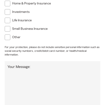
Home & Property Insurance
Investments
Life Insurance
Small Business Insurance
Other
For your protection, please do not include sensitive personal information such as
social security numbers, credit/debit card number, or health/medical
information.
Your Message: