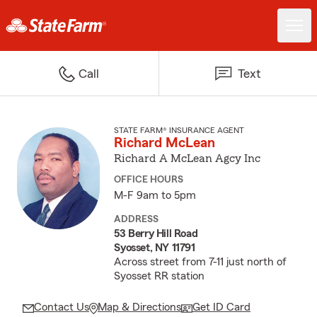
Call
Text
STATE FARM® INSURANCE AGENT
Richard McLean
Richard A McLean Agcy Inc
OFFICE HOURS
M-F 9am to 5pm
ADDRESS
53 Berry Hill Road
Syosset, NY 11791
Across street from 7-11 just north of
Syosset RR station
Contact Us
Map & Directions
Get ID Card